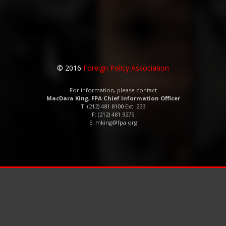
© 2016
Foreign Policy Association
For information, please contact
MacDara King, FPA Chief Information Officer
T: (212) 481 8100 Ext. 233
F: (212) 481 9275
E:
mking@fpa.org