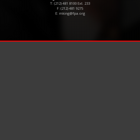
T: (212) 481 8100 Ext. 233
F: (212) 481 9275
E:
mking@fpa.org