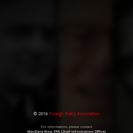
© 2016
Foreign Policy Association
For information, please contact
MacDara King, FPA Chief Information Officer