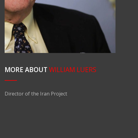
MORE ABOUT
WILLIAM LUERS
Director of the Iran Project