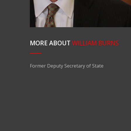
MORE ABOUT
WILLIAM BURNS
Former Deputy Secretary of State