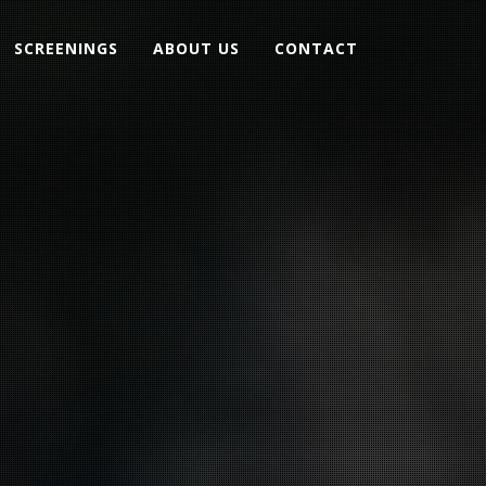
SCREENINGS
ABOUT US
CONTACT