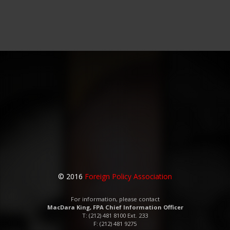
© 2016
Foreign Policy Association
For information, please contact
MacDara King, FPA Chief Information Officer
T: (212) 481 8100 Ext. 233
F: (212) 481 9275