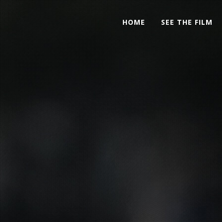
HOME
SEE THE FILM