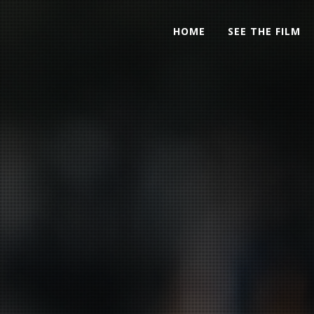
HOME
SEE THE FILM