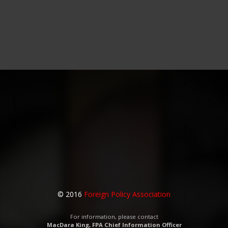
© 2016
Foreign Policy Association
For information, please contact
MacDara King, FPA Chief Information Officer