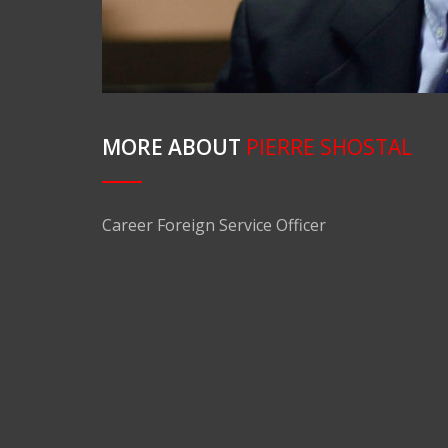
MORE ABOUT
PIERRE SHOSTAL
Career Foreign Service Officer