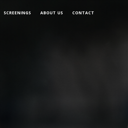
SCREENINGS
ABOUT US
CONTACT