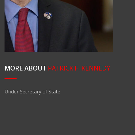
MORE ABOUT
PATRICK F. KENNEDY
Under Secretary of State