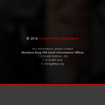
© 2016
Foreign Policy Association
For information, please contact
MacDara King, FPA Chief Information Officer
T: (212) 481 8100 Ext. 233
F: (212) 481 9275
E:
mking@fpa.org