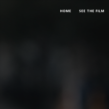
HOME
SEE THE FILM