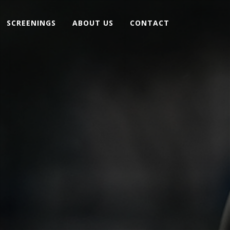
SCREENINGS
ABOUT US
CONTACT