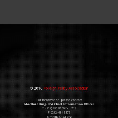
© 2016
Foreign Policy Association
For information, please contact
MacDara King, FPA Chief Information Officer
T: (212) 481 8100 Ext. 233
F: (212) 481 9275
E:
mking@fpa.org