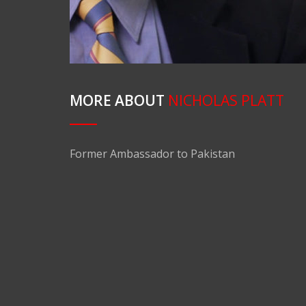
MORE ABOUT
NICHOLAS PLATT
Former Ambassador to Pakistan