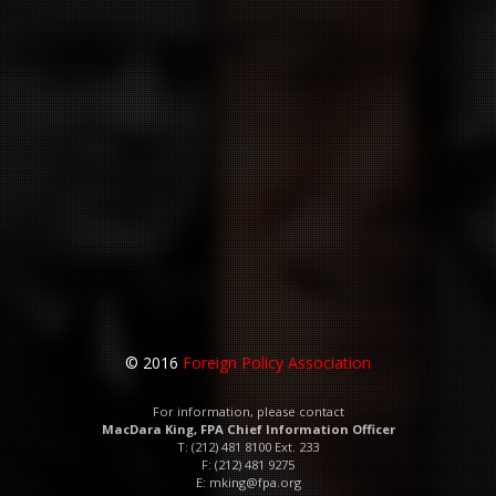
© 2016
Foreign Policy Association
For information, please contact
MacDara King, FPA Chief Information Officer
T: (212) 481 8100 Ext. 233
F: (212) 481 9275
E:
mking@fpa.org