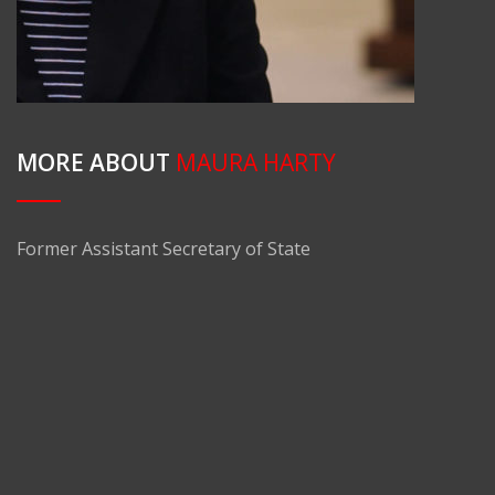
MORE ABOUT
MAURA HARTY
Former Assistant Secretary of State