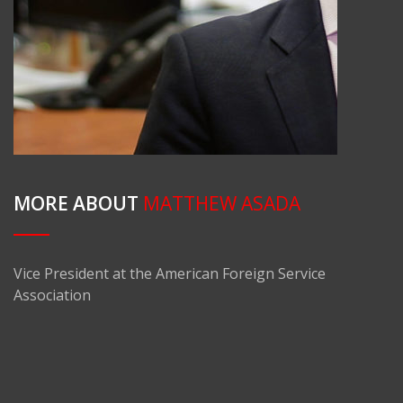
MORE ABOUT
MATTHEW ASADA
Vice President at the American Foreign Service
Association