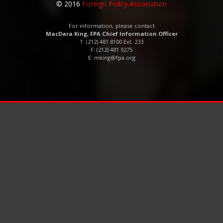
© 2016
Foreign Policy Association
For information, please contact
MacDara King, FPA Chief Information Officer
T: (212) 481 8100 Ext. 233
F: (212) 481 9275
E:
mking@fpa.org