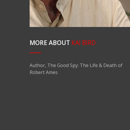
MORE ABOUT
KAI BIRD
Author, The Good Spy: The Life & Death of
Robert Ames