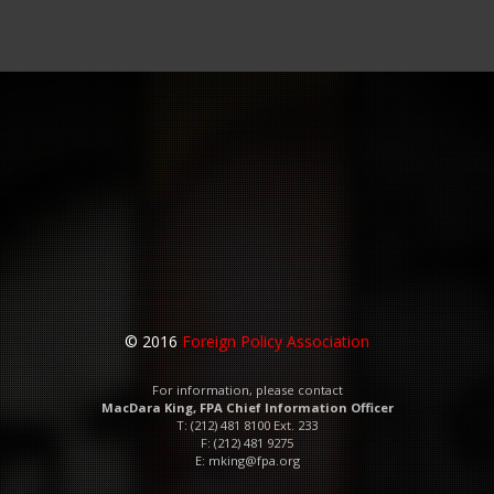
© 2016
Foreign Policy Association
For information, please contact
MacDara King, FPA Chief Information Officer
T: (212) 481 8100 Ext. 233
F: (212) 481 9275
E:
mking@fpa.org