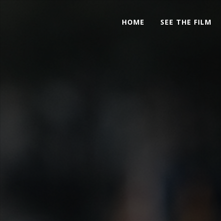
HOME
SEE THE FILM