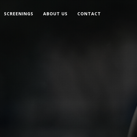
SCREENINGS
ABOUT US
CONTACT