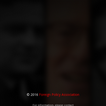
© 2016
Foreign Policy Association
For information, please contact