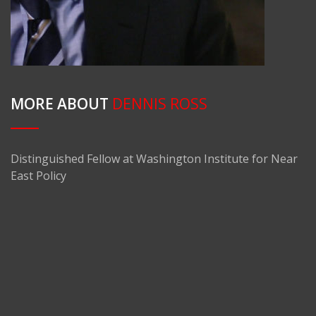
MORE ABOUT
DENNIS ROSS
Distinguished Fellow at Washington Institute for Near
East Policy