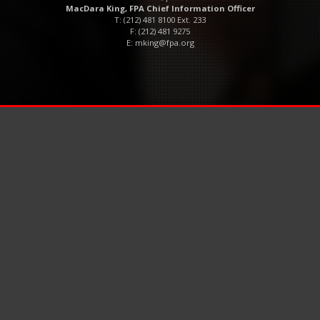
MacDara King, FPA Chief Information Officer
T: (212) 481 8100 Ext. 233
F: (212) 481 9275
E:
mking@fpa.org