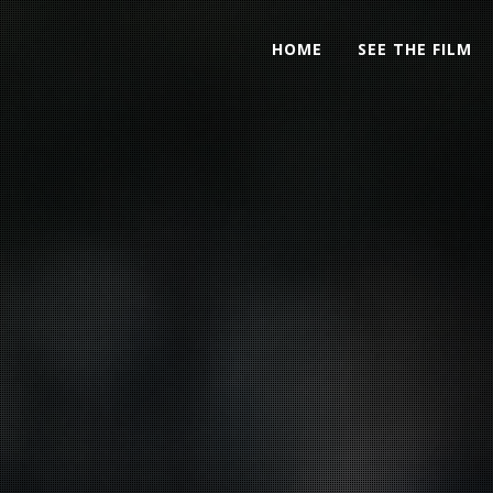
HOME
SEE THE FILM