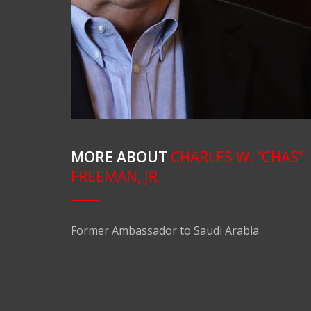
MORE ABOUT
CHARLES W. “CHAS”
FREEMAN, JR.
Former Ambassador to Saudi Arabia