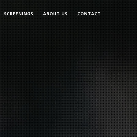
SCREENINGS
ABOUT US
CONTACT