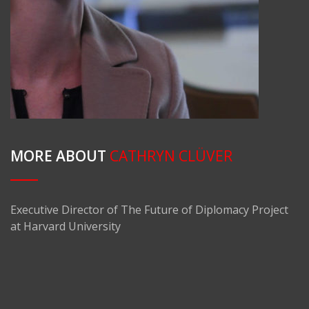
MORE ABOUT
CATHRYN CLÜVER
Executive Director of The Future of Diplomacy Project
at Harvard University