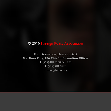
© 2016
Foreign Policy Association
For information, please contact
MacDara King, FPA Chief Information Officer
T: (212) 481 8100 Ext. 233
F: (212) 481 9275
E:
mking@fpa.org