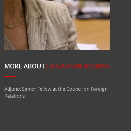
MORE ABOUT
CARLA ANNE ROBBINS
Adjunct Senior Fellow at the Council on Foreign
Relations