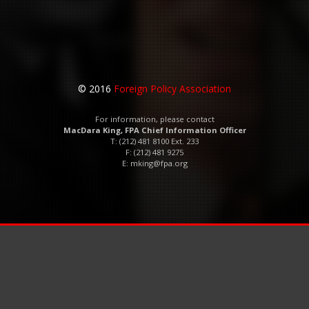
© 2016
Foreign Policy Association
For information, please contact
MacDara King, FPA Chief Information Officer
T: (212) 481 8100 Ext. 233
F: (212) 481 9275
E:
mking@fpa.org