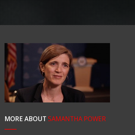
MORE ABOUT
SAMANTHA POWER