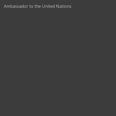
Ambassador to the United Nations