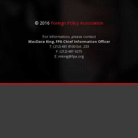
© 2016
Foreign Policy Association
For information, please contact
MacDara King, FPA Chief Information Officer
T: (212) 481 8100 Ext. 233
F: (212) 481 9275
E:
mking@fpa.org